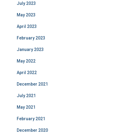
July 2023
May 2023
April 2023
February 2023
January 2023
May 2022
April 2022
December 2021
July 2021
May 2021
February 2021
December 2020