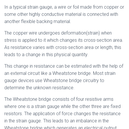
In a typical strain gauge, a wire or foil made from copper or
some other highly conductive material is connected with
another flexible backing material.
The copper wire undergoes deformation(strain) when
stress is applied to it which changes its cross-section area.
As resistance varies with cross-section area or length, this
leads to a change in this physical quantity.
This change in resistance can be estimated with the help of
an external circuit like a Wheatstone bridge. Most strain
gauge devices use Wheatstone bridge circuitry to
determine the unknown resistance.
The Wheatstone bridge consists of four resistive arms
where one is a strain gauge while the other three are fixed
resistors. The application of force changes the resistance
in the strain gauge. This leads to an imbalance in the
Wheatstone bridge which generates an electrical output