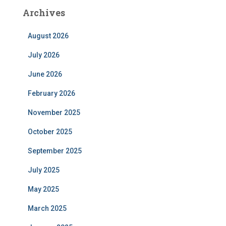
Archives
August 2026
July 2026
June 2026
February 2026
November 2025
October 2025
September 2025
July 2025
May 2025
March 2025