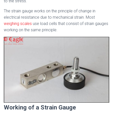
to the stress.
The strain gauge works on the principle of change in
electrical resistance due to mechanical strain. Most
weighing scales
use load cells that consist of strain gauges
working on the same principle.
Working of a Strain Gauge