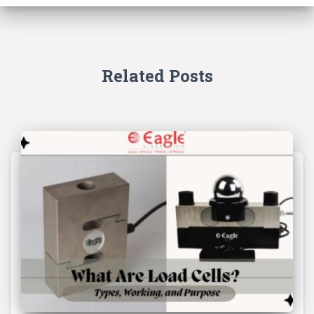
Related Posts