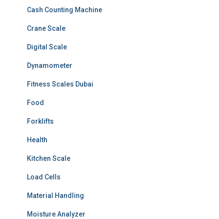
Cash Counting Machine
Crane Scale
Digital Scale
Dynamometer
Fitness Scales Dubai
Food
Forklifts
Health
Kitchen Scale
Load Cells
Material Handling
Moisture Analyzer