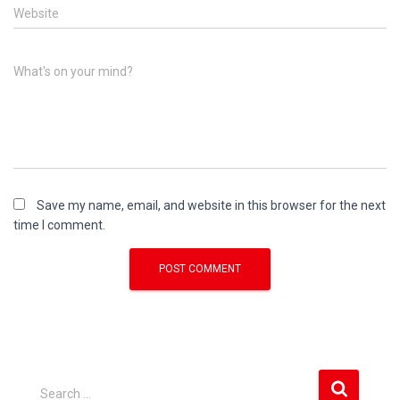
Website
What's on your mind?
Save my name, email, and website in this browser for the next
time I comment.
S
Search …