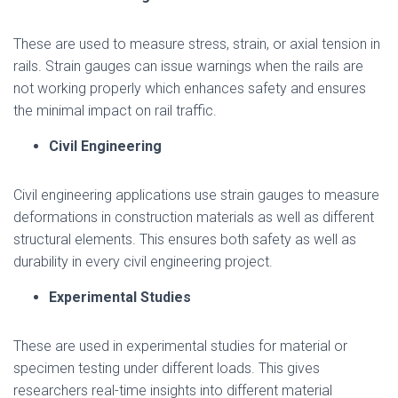
These are used to measure stress, strain, or axial tension in
rails. Strain gauges can issue warnings when the rails are
not working properly which enhances safety and ensures
the minimal impact on rail traffic.
Civil Engineering
Civil engineering applications use strain gauges to measure
deformations in construction materials as well as different
structural elements. This ensures both safety as well as
durability in every civil engineering project.
Experimental Studies
These are used in experimental studies for material or
specimen testing under different loads. This gives
researchers real-time insights into different material