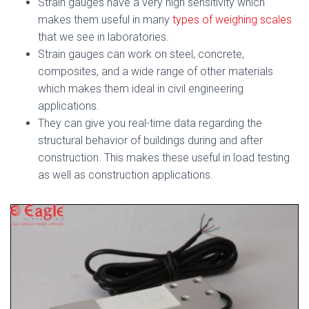
Strain gauges have a very high sensitivity which
makes them useful in many
types of weighing scales
that we see in laboratories.
Strain gauges can work on steel, concrete,
composites, and a wide range of other materials
which makes them ideal in civil engineering
applications.
They can give you real-time data regarding the
structural behavior of buildings during and after
construction. This makes these useful in load testing
as well as construction applications.