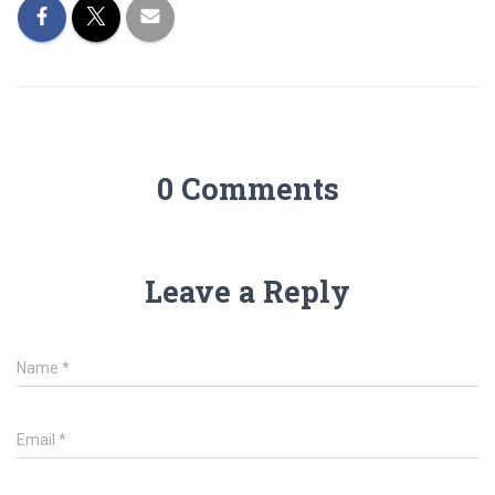
0 Comments
Leave a Reply
Name
*
Email
*