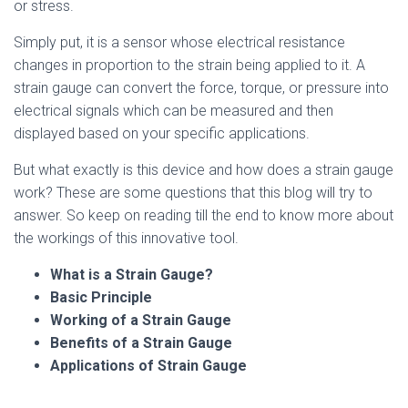
or stress.
Simply put, it is a sensor whose electrical resistance
changes in proportion to the strain being applied to it. A
strain gauge can convert the force, torque, or pressure into
electrical signals which can be measured and then
displayed based on your specific applications.
But what exactly is this device and how does a strain gauge
work? These are some questions that this blog will try to
answer. So keep on reading till the end to know more about
the workings of this innovative tool.
What is a Strain Gauge?
Basic Principle
Working of a Strain Gauge
Benefits of a Strain Gauge
Applications of Strain Gauge