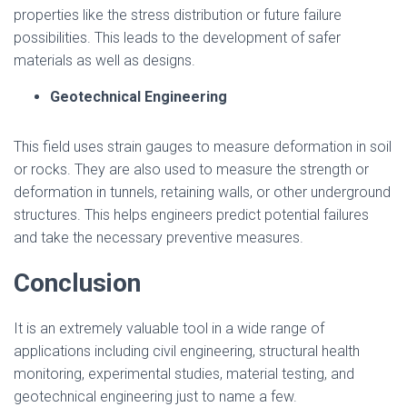
properties like the stress distribution or future failure
possibilities. This leads to the development of safer
materials as well as designs.
Geotechnical Engineering
This field uses strain gauges to measure deformation in soil
or rocks. They are also used to measure the strength or
deformation in tunnels, retaining walls, or other underground
structures. This helps engineers predict potential failures
and take the necessary preventive measures.
Conclusion
It is an extremely valuable tool in a wide range of
applications including civil engineering, structural health
monitoring, experimental studies, material testing, and
geotechnical engineering just to name a few.