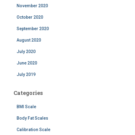
November 2020
October 2020
September 2020
August 2020
July 2020
June 2020
July 2019
Categories
BMI Scale
Body Fat Scales
Calibration Scale