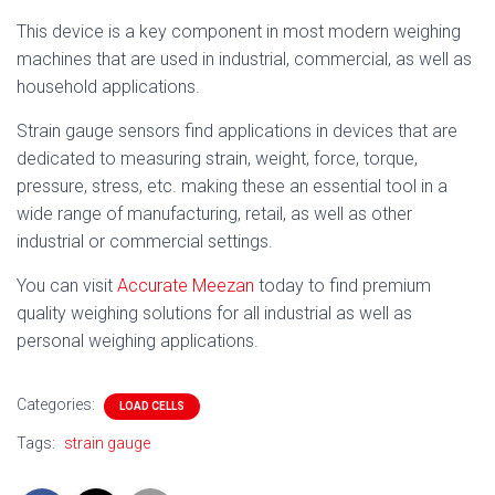
This device is a key component in most modern weighing
machines that are used in industrial, commercial, as well as
household applications.
Strain gauge sensors find applications in devices that are
dedicated to measuring strain, weight, force, torque,
pressure, stress, etc. making these an essential tool in a
wide range of manufacturing, retail, as well as other
industrial or commercial settings.
You can visit
Accurate Meezan
today to find premium
quality weighing solutions for all industrial as well as
personal weighing applications.
Categories:
LOAD CELLS
Tags:
strain gauge