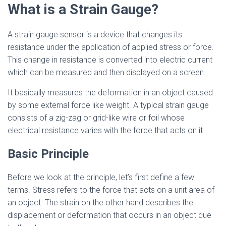
What is a Strain Gauge?
A strain gauge sensor is a device that changes its
resistance under the application of applied stress or force.
This change in resistance is converted into electric current
which can be measured and then displayed on a screen.
It basically measures the deformation in an object caused
by some external force like weight. A typical strain gauge
consists of a zig-zag or grid-like wire or foil whose
electrical resistance varies with the force that acts on it.
Basic Principle
Before we look at the principle, let’s first define a few
terms. Stress refers to the force that acts on a unit area of
an object. The strain on the other hand describes the
displacement or deformation that occurs in an object due