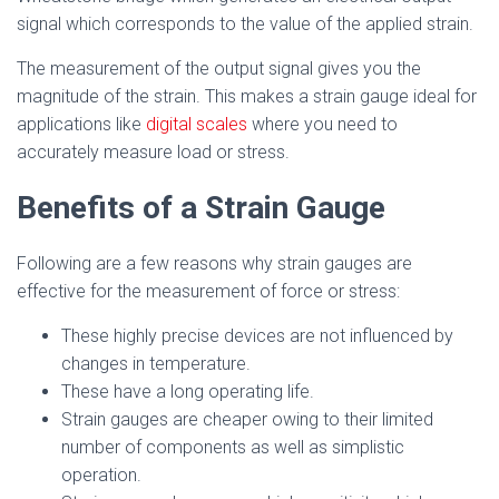
signal which corresponds to the value of the applied strain.
The measurement of the output signal gives you the
magnitude of the strain. This makes a strain gauge ideal for
applications like
digital scales
where you need to
accurately measure load or stress.
Benefits of a Strain Gauge
Following are a few reasons why strain gauges are
effective for the measurement of force or stress:
These highly precise devices are not influenced by
changes in temperature.
These have a long operating life.
Strain gauges are cheaper owing to their limited
number of components as well as simplistic
operation.