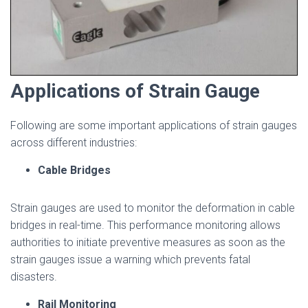
Applications of Strain Gauge
Following are some important applications of strain gauges
across different industries:
Cable Bridges
Strain gauges are used to monitor the deformation in cable
bridges in real-time. This performance monitoring allows
authorities to initiate preventive measures as soon as the
strain gauges issue a warning which prevents fatal
disasters.
Rail Monitoring