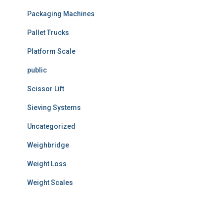
Packaging Machines
Pallet Trucks
Platform Scale
public
Scissor Lift
Sieving Systems
Uncategorized
Weighbridge
Weight Loss
Weight Scales