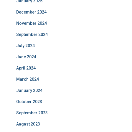
January 2025
December 2024
November 2024
September 2024
July 2024
June 2024
April 2024
March 2024
January 2024
October 2023
September 2023
August 2023