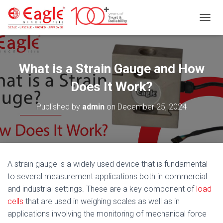
T
O
G
G
L
What is a Strain Gauge and How
E
N
Does It Work?
A
V
Published by
admin
on
December 25, 2024
I
G
A
T
I
O
A strain gauge is a widely used device that is fundamental
N
to several measurement applications both in commercial
and industrial settings. These are a key component of
load
cells
that are used in weighing scales as well as in
applications involving the monitoring of mechanical force