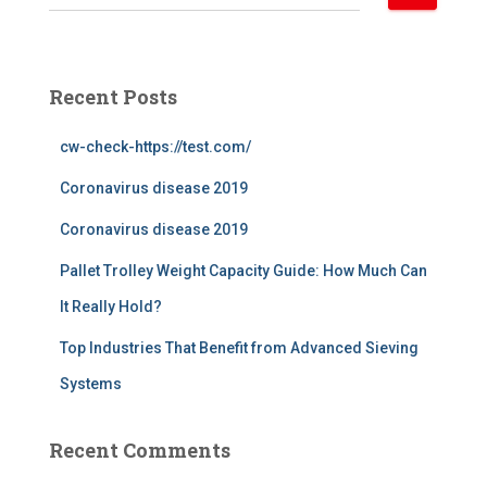
e
a
r
c
Recent Posts
h
f
cw-check-https://test.com/
o
r
Coronavirus disease 2019
:
Coronavirus disease 2019
Pallet Trolley Weight Capacity Guide: How Much Can
It Really Hold?
Top Industries That Benefit from Advanced Sieving
Systems
Recent Comments