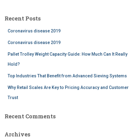
r
c
Recent Posts
h
f
Coronavirus disease 2019
o
r
Coronavirus disease 2019
:
Pallet Trolley Weight Capacity Guide: How Much Can It Really
Hold?
Top Industries That Benefit from Advanced Sieving Systems
Why Retail Scales Are Key to Pricing Accuracy and Customer
Trust
Recent Comments
Archives