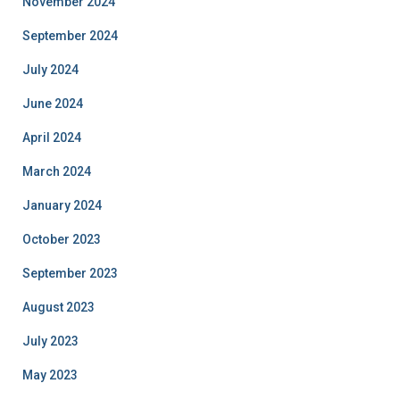
November 2024
September 2024
July 2024
June 2024
April 2024
March 2024
January 2024
October 2023
September 2023
August 2023
July 2023
May 2023