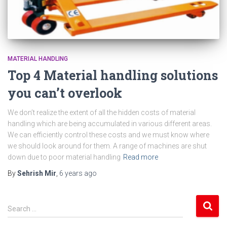
MATERIAL HANDLING
Top 4 Material handling solutions
you can’t overlook
We don’t realize the extent of all the hidden costs of material
handling which are being accumulated in various different areas.
We can efficiently control these costs and we must know where
we should look around for them. A range of machines are shut
down due to poor material handling
Read more
By
Sehrish Mir
,
6 years
ago
S
Search …
e
a