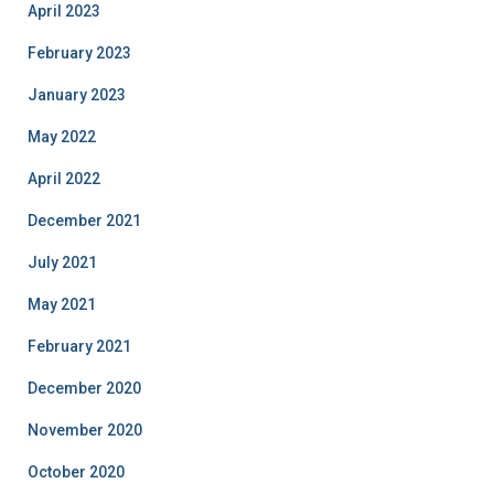
April 2023
February 2023
January 2023
May 2022
April 2022
December 2021
July 2021
May 2021
February 2021
December 2020
November 2020
October 2020