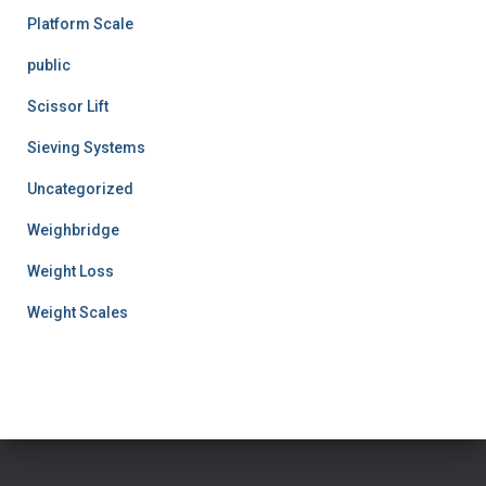
Platform Scale
public
Scissor Lift
Sieving Systems
Uncategorized
Weighbridge
Weight Loss
Weight Scales