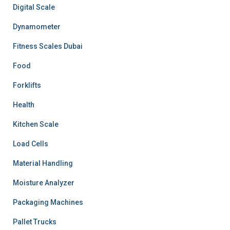
Digital Scale
Dynamometer
Fitness Scales Dubai
Food
Forklifts
Health
Kitchen Scale
Load Cells
Material Handling
Moisture Analyzer
Packaging Machines
Pallet Trucks