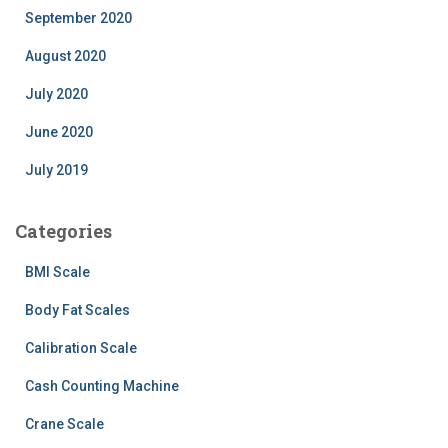
September 2020
August 2020
July 2020
June 2020
July 2019
Categories
BMI Scale
Body Fat Scales
Calibration Scale
Cash Counting Machine
Crane Scale