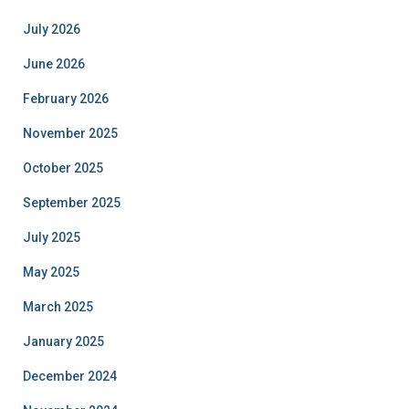
July 2026
June 2026
February 2026
November 2025
October 2025
September 2025
July 2025
May 2025
March 2025
January 2025
December 2024