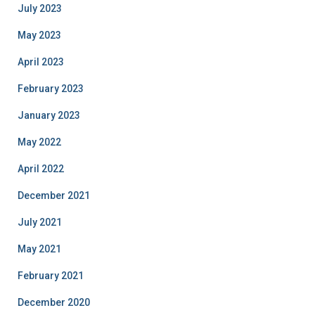
July 2023
May 2023
April 2023
February 2023
January 2023
May 2022
April 2022
December 2021
July 2021
May 2021
February 2021
December 2020