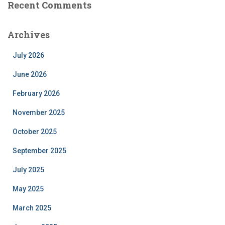
Recent Comments
Archives
July 2026
June 2026
February 2026
November 2025
October 2025
September 2025
July 2025
May 2025
March 2025