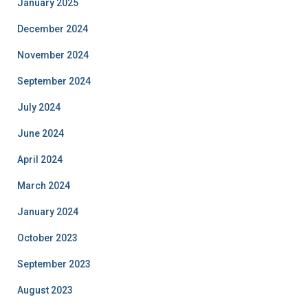
January 2025
December 2024
November 2024
September 2024
July 2024
June 2024
April 2024
March 2024
January 2024
October 2023
September 2023
August 2023