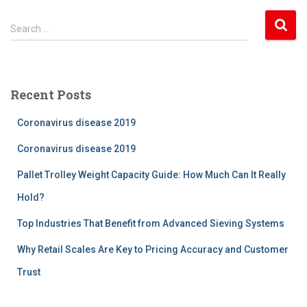
S
Search …
e
a
r
c
Recent Posts
h
f
Coronavirus disease 2019
o
r
Coronavirus disease 2019
:
Pallet Trolley Weight Capacity Guide: How Much Can It Really
Hold?
Top Industries That Benefit from Advanced Sieving Systems
Why Retail Scales Are Key to Pricing Accuracy and Customer
Trust