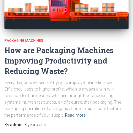
PACKAGING MACHINES
How are Packaging Machines
Improving Productivity and
Reducing Waste?
Every day, businesses are trying to improve their efficiency.
Efficiency leads to higher profits, which is always a win-win
situation for businesses, whether through their accounting
systems, human resources, or, of course, their packaging. The
packaging operation of an organization is a significant factor in
the performance of your supply
Read more
By
admin
,
3 years
ago