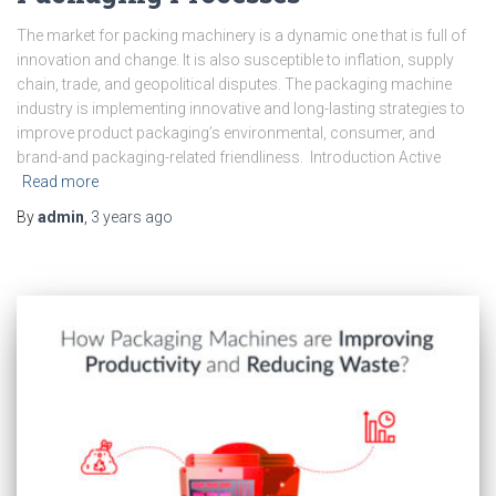
The market for packing machinery is a dynamic one that is full of
innovation and change. It is also susceptible to inflation, supply
chain, trade, and geopolitical disputes. The packaging machine
industry is implementing innovative and long-lasting strategies to
improve product packaging’s environmental, consumer, and
brand-and packaging-related friendliness. Introduction Active
Read more
By
admin
,
3 years
ago