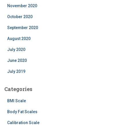
November 2020
October 2020
September 2020
August 2020
July 2020
June 2020
July 2019
Categories
BMI Scale
Body Fat Scales
Calibration Scale