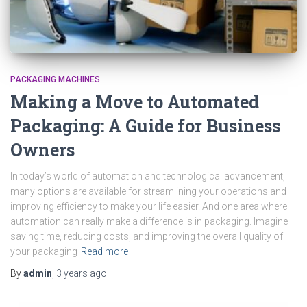
PACKAGING MACHINES
Making a Move to Automated
Packaging: A Guide for Business
Owners
In today’s world of automation and technological advancement,
many options are available for streamlining your operations and
improving efficiency to make your life easier. And one area where
automation can really make a difference is in packaging. Imagine
saving time, reducing costs, and improving the overall quality of
your packaging
Read more
By
admin
,
3 years
ago