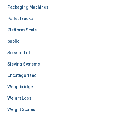
Packaging Machines
Pallet Trucks
Platform Scale
public
Scissor Lift
Sieving Systems
Uncategorized
Weighbridge
Weight Loss
Weight Scales