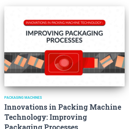
PACKAGING MACHINES
Innovations in Packing Machine
Technology: Improving
Packaging Processes