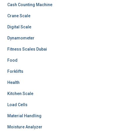
Cash Counting Machine
Crane Scale
Digital Scale
Dynamometer
Fitness Scales Dubai
Food
Forklifts
Health
Kitchen Scale
Load Cells
Material Handling
Moisture Analyzer