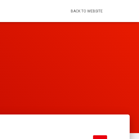
BACK TO WEBSITE