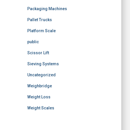
Packaging Machines
Pallet Trucks
Platform Scale
public
Scissor Lift
Sieving Systems
Uncategorized
Weighbridge
Weight Loss
Weight Scales