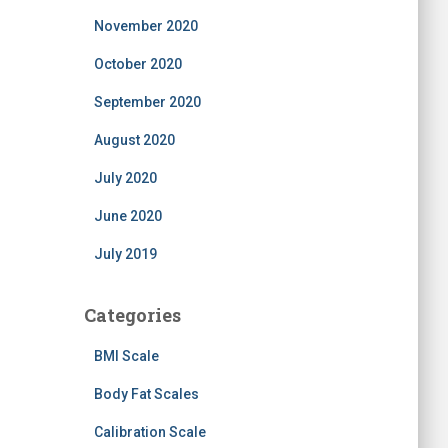
November 2020
October 2020
September 2020
August 2020
July 2020
June 2020
July 2019
Categories
BMI Scale
Body Fat Scales
Calibration Scale