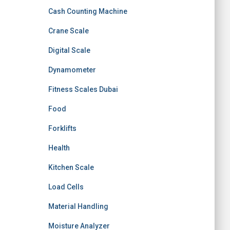
Cash Counting Machine
Crane Scale
Digital Scale
Dynamometer
Fitness Scales Dubai
Food
Forklifts
Health
Kitchen Scale
Load Cells
Material Handling
Moisture Analyzer