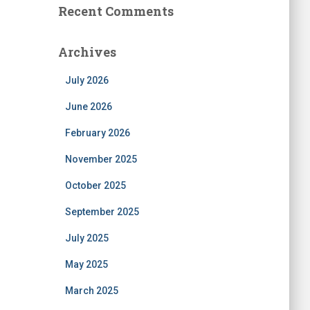
Recent Comments
Archives
July 2026
June 2026
February 2026
November 2025
October 2025
September 2025
July 2025
May 2025
March 2025