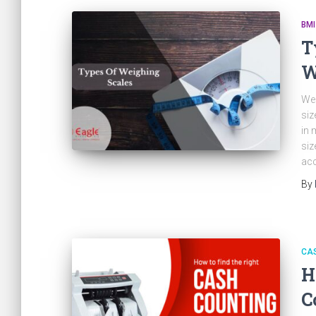
BMI
T
W
Wei
siz
in 
siz
acc
By
CA
H
C