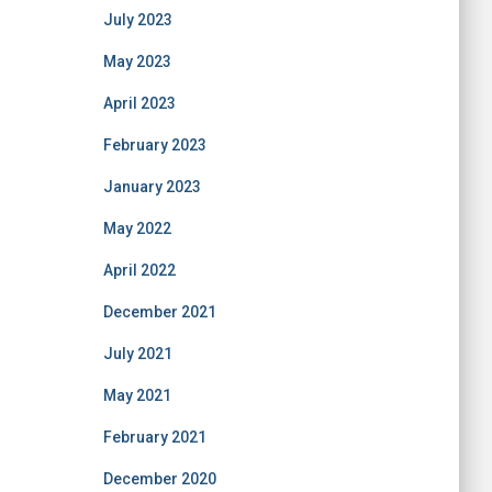
July 2023
May 2023
April 2023
February 2023
January 2023
May 2022
April 2022
December 2021
July 2021
May 2021
February 2021
December 2020