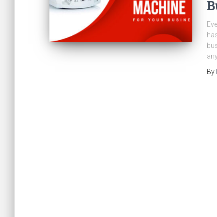
B
Eve
has
bus
any
By