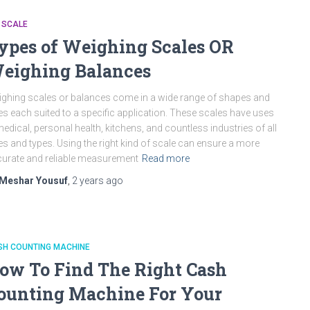
 SCALE
ypes of Weighing Scales OR
eighing Balances
ghing scales or balances come in a wide range of shapes and
es each suited to a specific application. These scales have uses
medical, personal health, kitchens, and countless industries of all
es and types. Using the right kind of scale can ensure a more
urate and reliable measurement
Read more
Meshar Yousuf
,
2 years
ago
SH COUNTING MACHINE
ow To Find The Right Cash
ounting Machine For Your