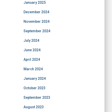
January 2025
December 2024
November 2024
September 2024
July 2024
June 2024
April 2024
March 2024
January 2024
October 2023
September 2023
August 2023