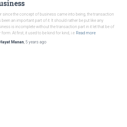
usiness
r since the concept of business came into being, the transaction
 been an important part of it. It should rather be put like any
iness is incomplete without the transaction part in it let that be of
 form. At first, it used to be kind for kind, i.e
Read more
Hayat Manan
,
5 years
ago