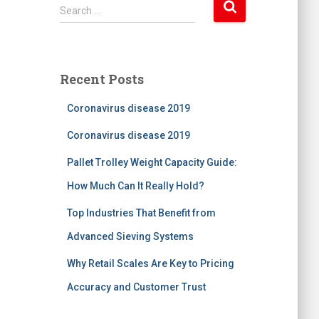
S
Search …
e
a
r
c
Recent Posts
h
f
Coronavirus disease 2019
o
r
Coronavirus disease 2019
:
Pallet Trolley Weight Capacity Guide:
How Much Can It Really Hold?
Top Industries That Benefit from
Advanced Sieving Systems
Why Retail Scales Are Key to Pricing
Accuracy and Customer Trust