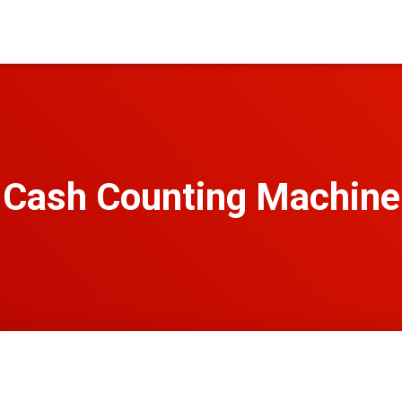
Cash Counting Machine