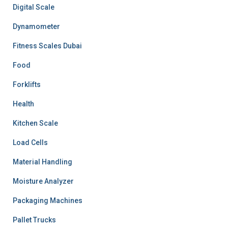
Digital Scale
Dynamometer
Fitness Scales Dubai
Food
Forklifts
Health
Kitchen Scale
Load Cells
Material Handling
Moisture Analyzer
Packaging Machines
Pallet Trucks