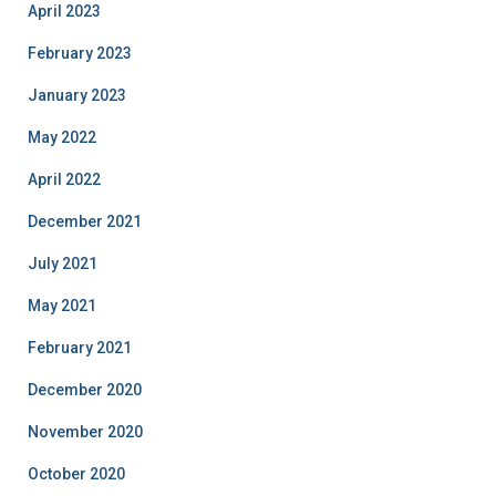
April 2023
February 2023
January 2023
May 2022
April 2022
December 2021
July 2021
May 2021
February 2021
December 2020
November 2020
October 2020