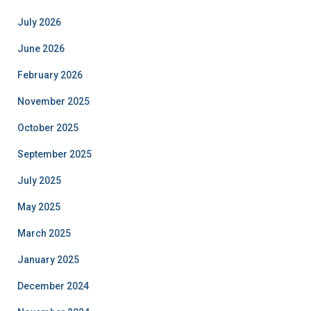
July 2026
June 2026
February 2026
November 2025
October 2025
September 2025
July 2025
May 2025
March 2025
January 2025
December 2024