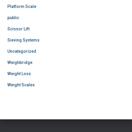
Platform Scale
public
Scissor Lift
Sieving Systems
Uncategorized
Weighbridge
Weight Loss
Weight Scales