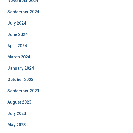
November 2024
September 2024
July 2024
June 2024
April 2024
March 2024
January 2024
October 2023
September 2023
August 2023
July 2023
May 2023