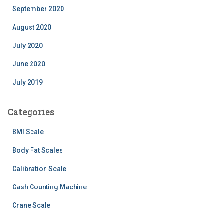
September 2020
August 2020
July 2020
June 2020
July 2019
Categories
BMI Scale
Body Fat Scales
Calibration Scale
Cash Counting Machine
Crane Scale