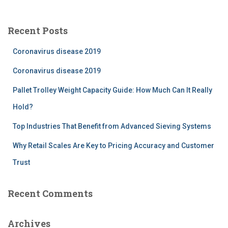
r
c
Recent Posts
h
f
Coronavirus disease 2019
o
r
Coronavirus disease 2019
:
Pallet Trolley Weight Capacity Guide: How Much Can It Really
Hold?
Top Industries That Benefit from Advanced Sieving Systems
Why Retail Scales Are Key to Pricing Accuracy and Customer
Trust
Recent Comments
Archives