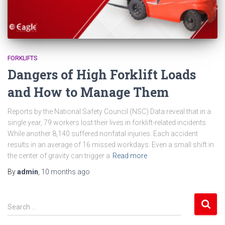
FORKLIFTS
Dangers of High Forklift Loads
and How to Manage Them
Reports by the National Safety Council (NSC) Data reveal that in a
single year, 79 workers lost their lives in forklift-related incidents.
While another 8,140 suffered nonfatal injuries. Each accident
results in an average of 16 missed workdays. Even a small shift in
the center of gravity can trigger a
Read more
By
admin
,
10 months
ago
S
Search …
e
a