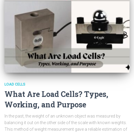
LOAD CELLS
What Are Load Cells? Types,
Working, and Purpose
In the past, the weight of an unknown object was measured by
balancing it out on the other side of the scale with known weights.
This method of weight measurement gave a reliable estimation of