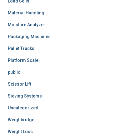
Load Cells
Material Handling
Moisture Analyzer
Packaging Machines
Pallet Trucks
Platform Scale
public
Scissor Lift
Sieving Systems
Uncategorized
Weighbridge
Weight Loss