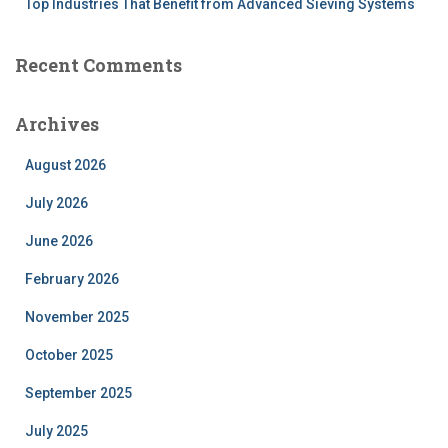
Top Industries That Benefit from Advanced Sieving Systems
Recent Comments
Archives
August 2026
July 2026
June 2026
February 2026
November 2025
October 2025
September 2025
July 2025