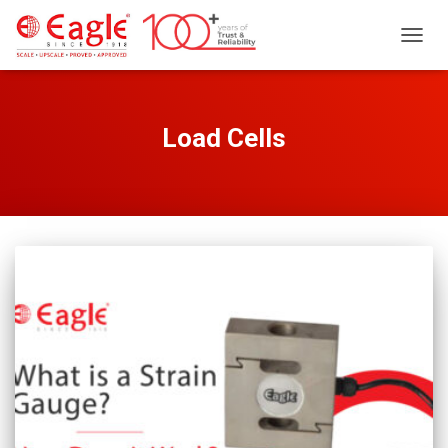
TOGG
NAVIG
Load Cells