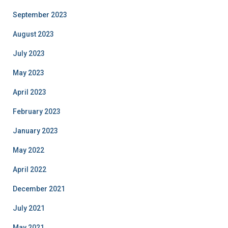
September 2023
August 2023
July 2023
May 2023
April 2023
February 2023
January 2023
May 2022
April 2022
December 2021
July 2021
May 2021