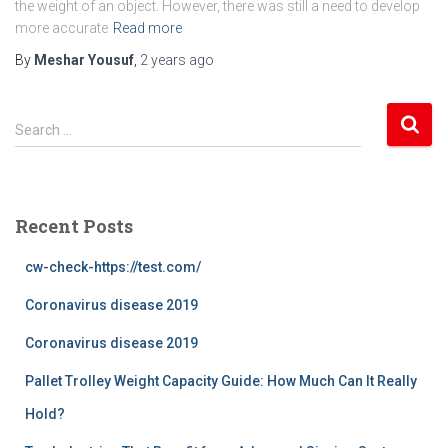
the weight of an object. However, there was still a need to develop
more accurate
Read more
By
Meshar Yousuf
,
2 years
ago
S
Search …
e
a
r
c
Recent Posts
h
f
cw-check-https://test.com/
o
r
Coronavirus disease 2019
:
Coronavirus disease 2019
Pallet Trolley Weight Capacity Guide: How Much Can It Really
Hold?