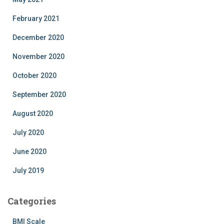
February 2021
December 2020
November 2020
October 2020
September 2020
August 2020
July 2020
June 2020
July 2019
Categories
BMI Scale