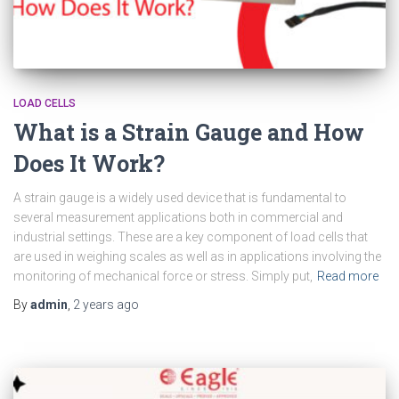
LOAD CELLS
What is a Strain Gauge and How
Does It Work?
A strain gauge is a widely used device that is fundamental to
several measurement applications both in commercial and
industrial settings. These are a key component of load cells that
are used in weighing scales as well as in applications involving the
monitoring of mechanical force or stress. Simply put,
Read more
By
admin
,
2 years
ago