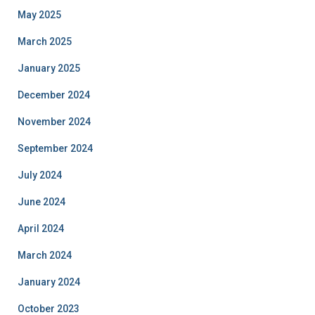
May 2025
March 2025
January 2025
December 2024
November 2024
September 2024
July 2024
June 2024
April 2024
March 2024
January 2024
October 2023