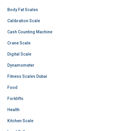
Body Fat Scales
Calibration Scale
Cash Counting Machine
Crane Scale
Digital Scale
Dynamometer
Fitness Scales Dubai
Food
Forklifts
Health
Kitchen Scale