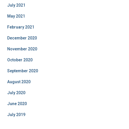
July 2021
May 2021
February 2021
December 2020
November 2020
October 2020
September 2020
August 2020
July 2020
June 2020
July 2019