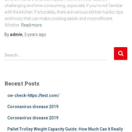
challenging and time-consuming, especially if you’re not familiar
with the kitchen. Fortunately, there are various kitchen hacks, tips,
and tricks that can make cooking easier and more efficient.
Whether
Read more
By
admin
,
3 years
ago
S
Search …
e
a
r
c
Recent Posts
h
f
cw-check-https://test.com/
o
r
Coronavirus disease 2019
:
Coronavirus disease 2019
Pallet Trolley Weight Capacity Guide: How Much Can It Really