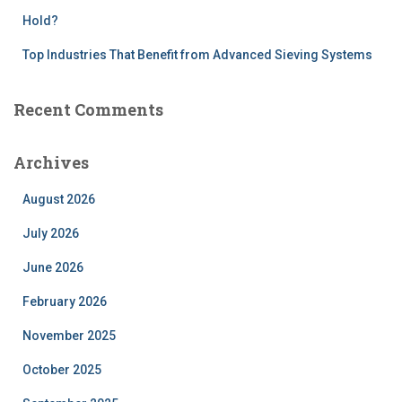
Hold?
Top Industries That Benefit from Advanced Sieving Systems
Recent Comments
Archives
August 2026
July 2026
June 2026
February 2026
November 2025
October 2025