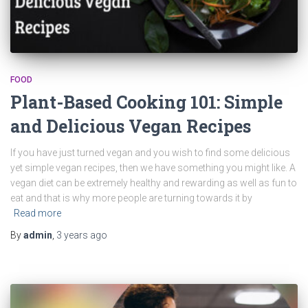
FOOD
Plant-Based Cooking 101: Simple
and Delicious Vegan Recipes
If you have just turned vegan and you wish to find some delicious
yet simple vegan recipes, then we have something you might like. A
vegan diet can be extremely healthy and rewarding as well as fun to
eat and that is why more people are turning towards it by
Read more
By
admin
,
3 years
ago