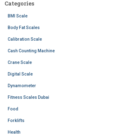
Categories
BMI Scale
Body Fat Scales
Calibration Scale
Cash Counting Machine
Crane Scale
Digital Scale
Dynamometer
Fitness Scales Dubai
Food
Forklifts
Health