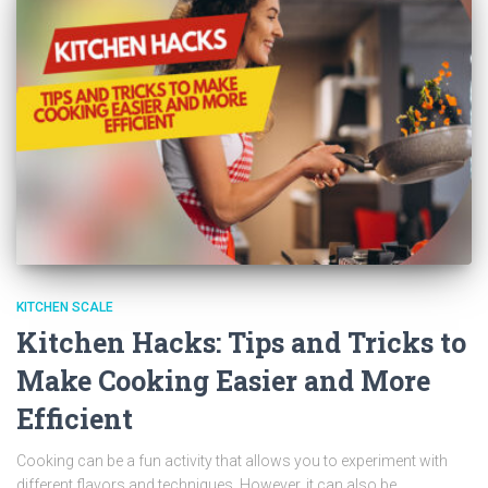
KITCHEN SCALE
Kitchen Hacks: Tips and Tricks to
Make Cooking Easier and More
Efficient
Cooking can be a fun activity that allows you to experiment with
different flavors and techniques. However, it can also be