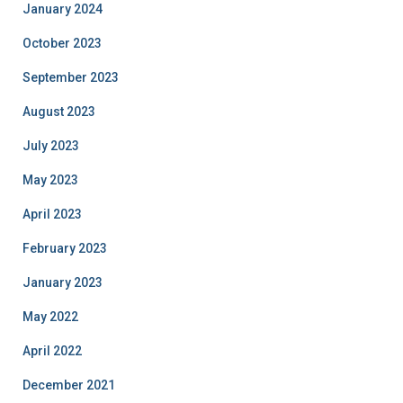
January 2024
October 2023
September 2023
August 2023
July 2023
May 2023
April 2023
February 2023
January 2023
May 2022
April 2022
December 2021