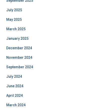
September 2025
July 2025
May 2025
March 2025
January 2025
December 2024
November 2024
September 2024
July 2024
June 2024
April 2024
March 2024