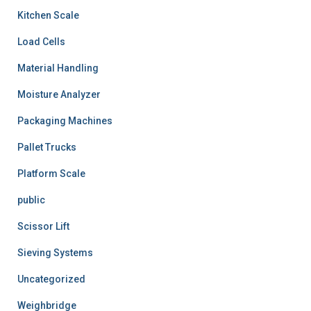
Kitchen Scale
Load Cells
Material Handling
Moisture Analyzer
Packaging Machines
Pallet Trucks
Platform Scale
public
Scissor Lift
Sieving Systems
Uncategorized
Weighbridge