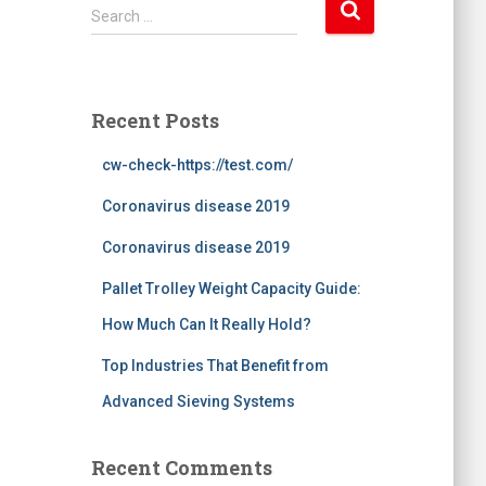
S
Search …
e
a
r
c
Recent Posts
h
f
cw-check-https://test.com/
o
r
Coronavirus disease 2019
:
Coronavirus disease 2019
Pallet Trolley Weight Capacity Guide:
How Much Can It Really Hold?
Top Industries That Benefit from
Advanced Sieving Systems
Recent Comments