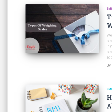
BMI
T
W
Wei
siz
in 
siz
acc
By
BMI
H
A