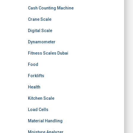
Cash Counting Machine
Crane Scale
Digital Scale
Dynamometer
Fitness Scales Dubai
Food
Forklifts
Health
Kitchen Scale
Load Cells
Material Handling
Moisture Analyzer