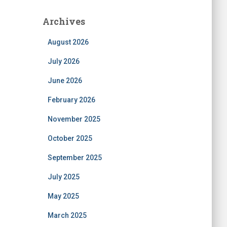
Archives
August 2026
July 2026
June 2026
February 2026
November 2025
October 2025
September 2025
July 2025
May 2025
March 2025