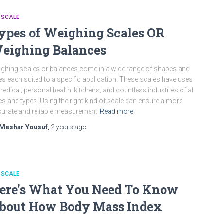
 SCALE
ypes of Weighing Scales OR
eighing Balances
ghing scales or balances come in a wide range of shapes and
es each suited to a specific application. These scales have uses
medical, personal health, kitchens, and countless industries of all
es and types. Using the right kind of scale can ensure a more
urate and reliable measurement
Read more
Meshar Yousuf
,
2 years
ago
 SCALE
ere’s What You Need To Know
bout How Body Mass Index