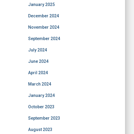
January 2025
December 2024
November 2024
September 2024
July 2024
June 2024
April 2024
March 2024
January 2024
October 2023
September 2023
August 2023