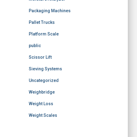
Packaging Machines
Pallet Trucks
Platform Scale
public
Scissor Lift
Sieving Systems
Uncategorized
Weighbridge
Weight Loss
Weight Scales