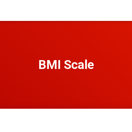
BMI Scale