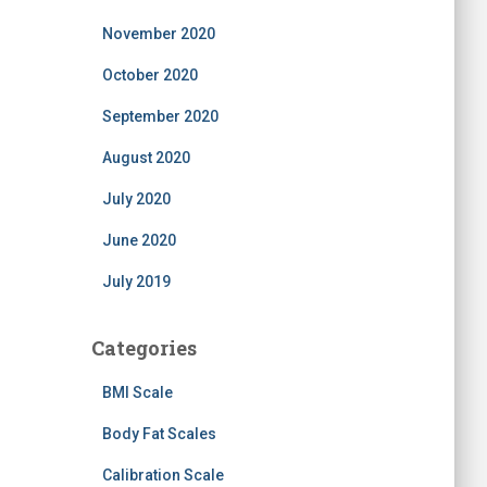
November 2020
October 2020
September 2020
August 2020
July 2020
June 2020
July 2019
Categories
BMI Scale
Body Fat Scales
Calibration Scale