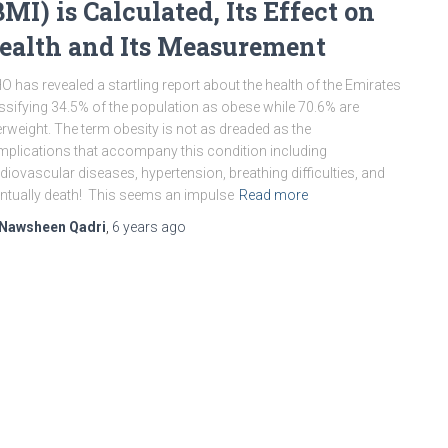
BMI) is Calculated, Its Effect on
ealth and Its Measurement
 has revealed a startling report about the health of the Emirates
ssifying 34.5% of the population as obese while 70.6% are
rweight. The term obesity is not as dreaded as the
plications that accompany this condition including
diovascular diseases, hypertension, breathing difficulties, and
ntually death! This seems an impulse
Read more
Nawsheen Qadri
,
6 years
ago