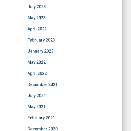
July 2023
May 2023
April 2023
February 2023
January 2023
May 2022
April 2022
December 2021
July 2021
May 2021
February 2021
December 2020