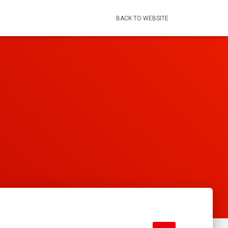
BACK TO WEBSITE