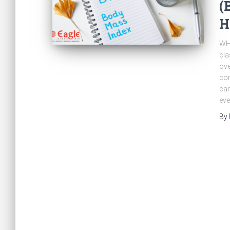
(
H
WHO
cla
ove
com
car
eve
By