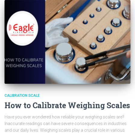
CALIBRATION SCALE
How to Calibrate Weighing Scales
Have you ever wondered how reliable your weighing scales are?
Inaccurate readings can have severe consequences in industries
and our daily lives. Weighing scales play a crucial role in various