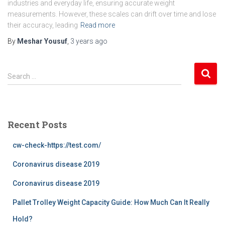
industries and everyday life, ensuring accurate weight
measurements. However, these scales can drift over time and lose
their accuracy, leading
Read more
By
Meshar Yousuf
,
3 years
ago
S
Search …
e
a
r
c
Recent Posts
h
f
cw-check-https://test.com/
o
r
Coronavirus disease 2019
:
Coronavirus disease 2019
Pallet Trolley Weight Capacity Guide: How Much Can It Really
Hold?