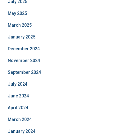
July 2025
May 2025
March 2025
January 2025
December 2024
November 2024
September 2024
July 2024
June 2024
April 2024
March 2024
January 2024