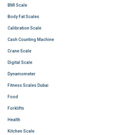
BMI Scale
Body Fat Scales
Calibration Scale
Cash Counting Machine
Crane Scale
Digital Scale
Dynamometer
Fitness Scales Dubai
Food
Forklifts
Health
Kitchen Scale