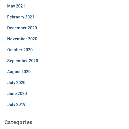
May 2021
February 2021
December 2020
November 2020
October 2020
September 2020
August 2020
July 2020
June 2020
July 2019
Categories