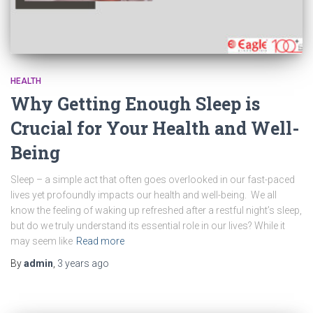
HEALTH
Why Getting Enough Sleep is
Crucial for Your Health and Well-
Being
Sleep – a simple act that often goes overlooked in our fast-paced
lives yet profoundly impacts our health and well-being. We all
know the feeling of waking up refreshed after a restful night’s sleep,
but do we truly understand its essential role in our lives? While it
may seem like
Read more
By
admin
,
3 years
ago