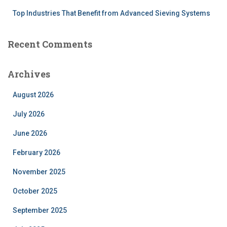
Top Industries That Benefit from Advanced Sieving Systems
Recent Comments
Archives
August 2026
July 2026
June 2026
February 2026
November 2025
October 2025
September 2025