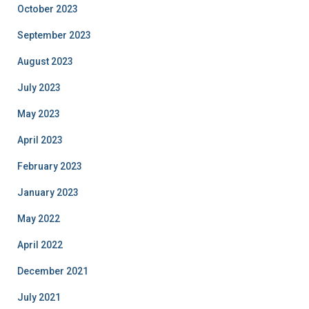
October 2023
September 2023
August 2023
July 2023
May 2023
April 2023
February 2023
January 2023
May 2022
April 2022
December 2021
July 2021