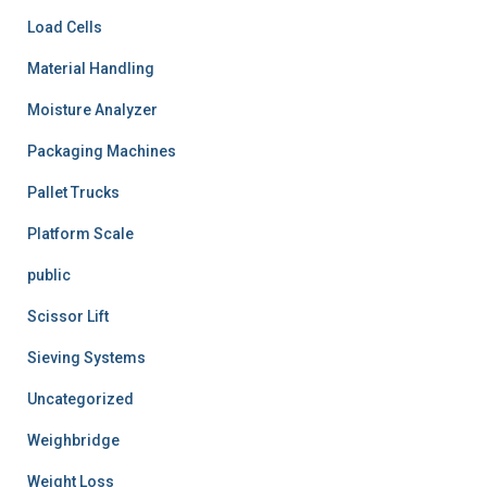
Load Cells
Material Handling
Moisture Analyzer
Packaging Machines
Pallet Trucks
Platform Scale
public
Scissor Lift
Sieving Systems
Uncategorized
Weighbridge
Weight Loss