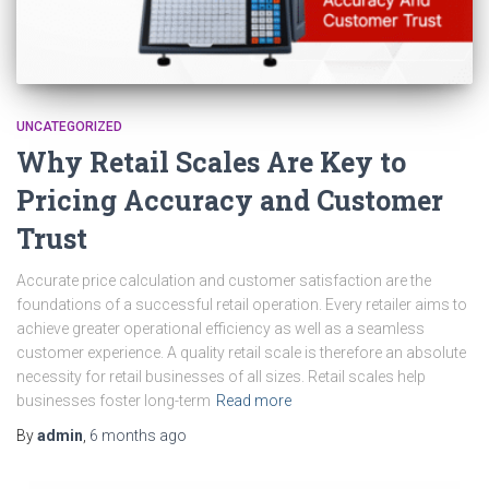
UNCATEGORIZED
Why Retail Scales Are Key to
Pricing Accuracy and Customer
Trust
Accurate price calculation and customer satisfaction are the
foundations of a successful retail operation. Every retailer aims to
achieve greater operational efficiency as well as a seamless
customer experience. A quality retail scale is therefore an absolute
necessity for retail businesses of all sizes. Retail scales help
businesses foster long-term
Read more
By
admin
,
6 months
ago