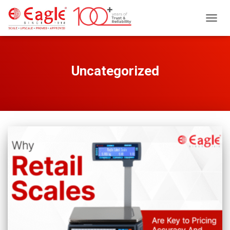
TOGG
NAVIG
Uncategorized