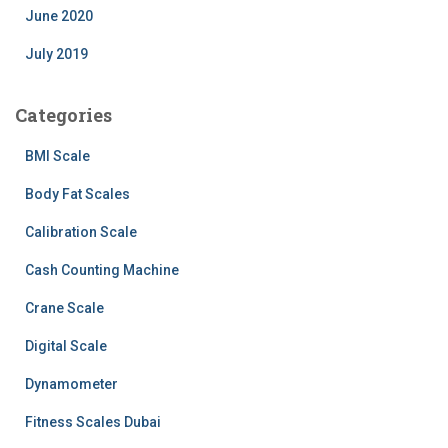
June 2020
July 2019
Categories
BMI Scale
Body Fat Scales
Calibration Scale
Cash Counting Machine
Crane Scale
Digital Scale
Dynamometer
Fitness Scales Dubai