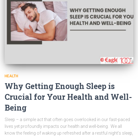
HEALTH
Why Getting Enough Sleep is
Crucial for Your Health and Well-
Being
Sleep – a simple act that often goes overlooked in our fast-paced
lives yet profoundly impacts our health and well-being. We all
know the feeling of waking up refreshed after a restful night’s sleep,