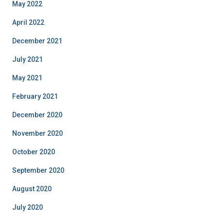
May 2022
April 2022
December 2021
July 2021
May 2021
February 2021
December 2020
November 2020
October 2020
September 2020
August 2020
July 2020