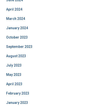
June 2024
April 2024
March 2024
January 2024
October 2023
September 2023
August 2023
July 2023
May 2023
April 2023
February 2023
January 2023