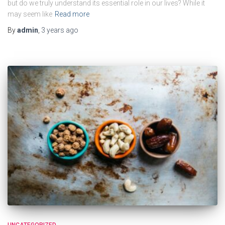
but do we truly understand its essential role in our lives? While it
may seem like
Read more
By
admin
,
3 years
ago