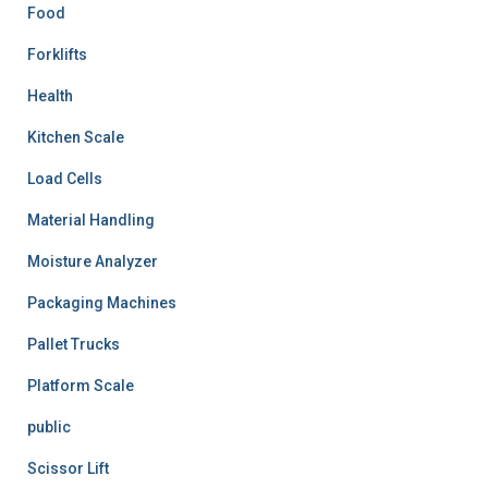
Food
Forklifts
Health
Kitchen Scale
Load Cells
Material Handling
Moisture Analyzer
Packaging Machines
Pallet Trucks
Platform Scale
public
Scissor Lift