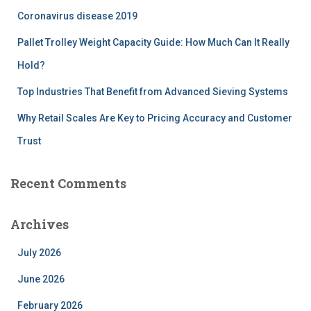
r
Coronavirus disease 2019
:
Pallet Trolley Weight Capacity Guide: How Much Can It Really
Hold?
Top Industries That Benefit from Advanced Sieving Systems
Why Retail Scales Are Key to Pricing Accuracy and Customer
Trust
Recent Comments
Archives
July 2026
June 2026
February 2026