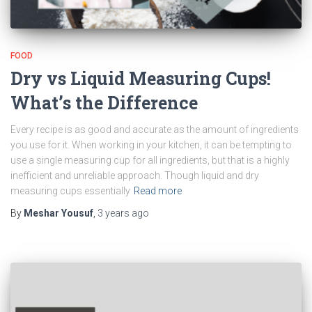
FOOD
Dry vs Liquid Measuring Cups!
What’s the Difference
Every recipe is as good and accurate as the amount of ingredients
you use for it. When working in your kitchen, it can be tempting to
use a single measuring cup for all ingredients, but that is a highly
inefficient and unreliable approach. Though liquid and dry
measuring cups essentially
Read more
By
Meshar Yousuf
,
3 years
ago