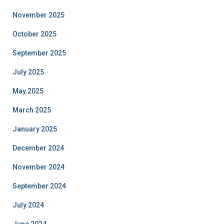
November 2025
October 2025
September 2025
July 2025
May 2025
March 2025
January 2025
December 2024
November 2024
September 2024
July 2024