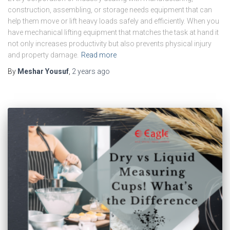
construction, assembling, or storage needs equipment that can
help them move or lift heavy loads safely and efficiently. When you
have mechanical lifting equipment that matches the task at hand it
not only increases productivity but also prevents physical injury
and property damage.
Read more
By
Meshar Yousuf
,
2 years
ago