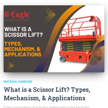
MATERIAL HANDLING
What is a Scissor Lift? Types,
Mechanism, & Applications
Every corporation or industry dealing with manufacturing,