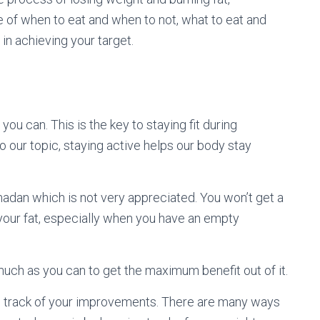
e of when to eat and when to not, what to eat and
in achieving your target.
you can. This is the key to staying fit during
our topic, staying active helps our body stay
adan which is not very appreciated. You won’t get a
your fat, especially when you have an empty
 much as you can to get the maximum benefit out of it.
ep track of your improvements. There are many ways