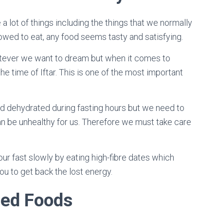
a lot of things including the things that we normally
llowed to eat, any food seems tasty and satisfying.
tever we want to dream but when it comes to
the time of Iftar. This is one of the most important
.
nd dehydrated during fasting hours but we need to
 can be unhealthy for us. Therefore we must take care
ur fast slowly by eating high-fibre dates which
ou to get back the lost energy.
sed Foods