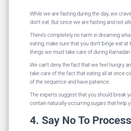
While we are fasting during the day, we crave 
don’t eat. But since we are fasting and not a
There’s completely no harm in dreaming wha
eating, make sure that you don’t binge eat at 
things we must take care of during Ramadan
We can’t deny the fact that we feel hungry a
take care of the fact that eating all at once
of the sequence and have patience.
The experts suggest that you should break yo
contain naturally-occurring sugars that help y
4.
Say No To Proces