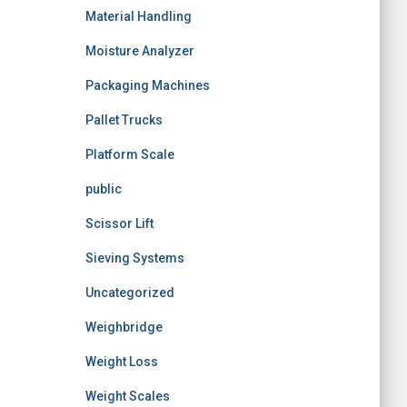
Material Handling
Moisture Analyzer
Packaging Machines
Pallet Trucks
Platform Scale
public
Scissor Lift
Sieving Systems
Uncategorized
Weighbridge
Weight Loss
Weight Scales