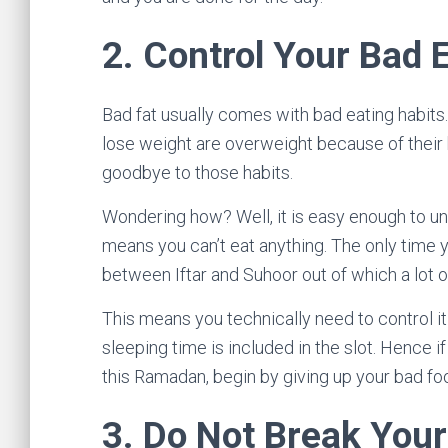
2.
Control Your Bad 
Bad fat usually comes with bad eating habits.
lose weight are overweight because of their 
goodbye to those habits.
Wondering how? Well, it is easy enough to un
means you can’t eat anything. The only time y
between Iftar and Suhoor out of which a lot o
This means you technically need to control it 
sleeping time is included in the slot. Hence
this Ramadan, begin by giving up your bad foo
3.
Do Not Break Your