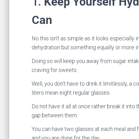
1.
Keep Yourself Hy
Can
No this isn’t as simple as it looks especially in
dehydration but something equally or more im
Doing so will keep you away from sugar intake
craving for sweets.
Well, you don’t have to drink it limitlessly, a 
liters mean eight regular glasses.
Do not have it all at once rather break it int
gap between them.
You can have two glasses at each meal and f
and you are done for the day.