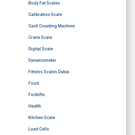
Body Fat Scales
Calibration Scale
Cash Counting Machine
Crane Scale
Digital Scale
Dynamometer
Fitness Scales Dubai
Food
Forklifts
Health
Kitchen Scale
Load Cells