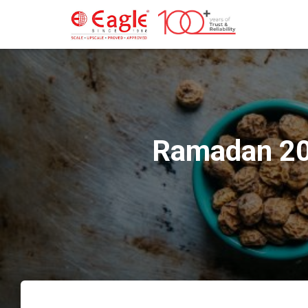
Ramadan 202