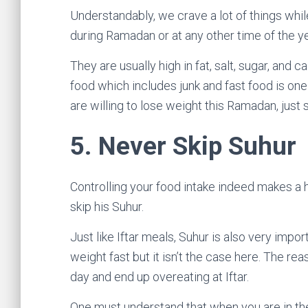
Understandably, we crave a lot of things whil
during Ramadan or at any other time of the 
They are usually high in fat, salt, sugar, an
food which includes junk and fast food is one
are willing to lose weight this Ramadan, just
5.
Never Skip Suhur
Controlling your food intake indeed makes a 
skip his Suhur.
Just like Iftar meals, Suhur is also very impor
weight fast but it isn’t the case here. The rea
day and end up overeating at Iftar.
One must understand that when you are in the