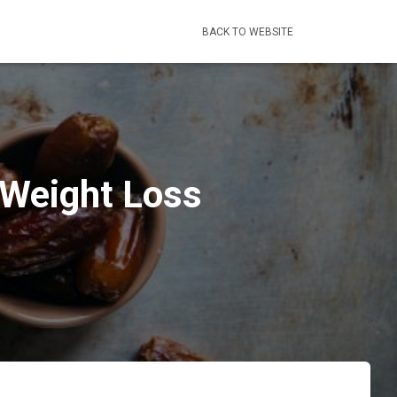
BACK TO WEBSITE
 Weight Loss