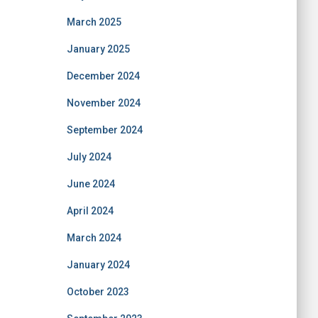
March 2025
January 2025
December 2024
November 2024
September 2024
July 2024
June 2024
April 2024
March 2024
January 2024
October 2023