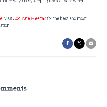
trusted ways is by keeping track of your weight
ne
. Visit
Accurate Meezan
for the best and most
ation!
omments