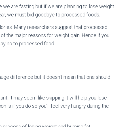
e we are fasting but if we are planning to lose weight
year, we must bid goodbye to processed foods.
d calories. Many researchers suggest that processed
 of the major reasons for weight gain. Hence if you
 say no to processed food.
huge difference but it doesn’t mean that one should
tant. It may seem like skipping it will help you lose
son is if you do so you’ll feel very hungry during the
 process of losing weight and burning fat,