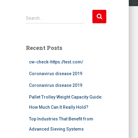
S
Search …
e
a
r
c
Recent Posts
h
f
cw-check-https://test.com/
o
r
Coronavirus disease 2019
:
Coronavirus disease 2019
Pallet Trolley Weight Capacity Guide:
How Much Can It Really Hold?
Top Industries That Benefit from
Advanced Sieving Systems