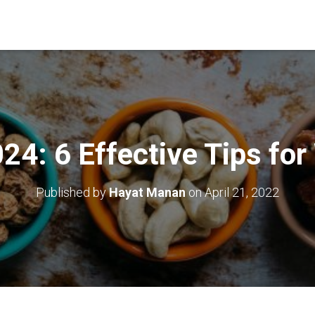
4: 6 Effective Tips for
Published by
Hayat Manan
on
April 21, 2022