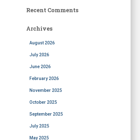
Recent Comments
Archives
August 2026
July 2026
June 2026
February 2026
November 2025
October 2025
September 2025
July 2025
May 2025