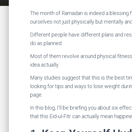
The month of Ramadan is indeed a blessing fo
ourselves not just physically but mentally and 
Different people have different plans and res
do as planned.
Most of them revolve around physical fitness 
idea actually.
Many studies suggest that this is the best tim
looking for tips and ways to lose weight duri
page.
In this blog, I’ll be briefing you about six eff
that this Eid-ul-Fitr can actually mean happi