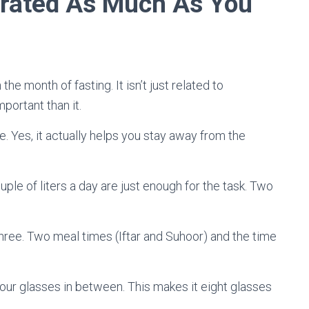
drated As Much As You
 the month of fasting. It isn’t just related to
portant than it.
. Yes, it actually helps you stay away from the
couple of liters a day are just enough for the task. Two
o three. Two meal times (Iftar and Suhoor) and the time
our glasses in between. This makes it eight glasses