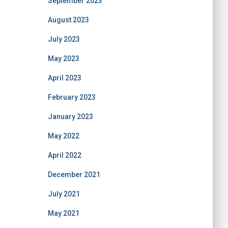
September 2023
August 2023
July 2023
May 2023
April 2023
February 2023
January 2023
May 2022
April 2022
December 2021
July 2021
May 2021