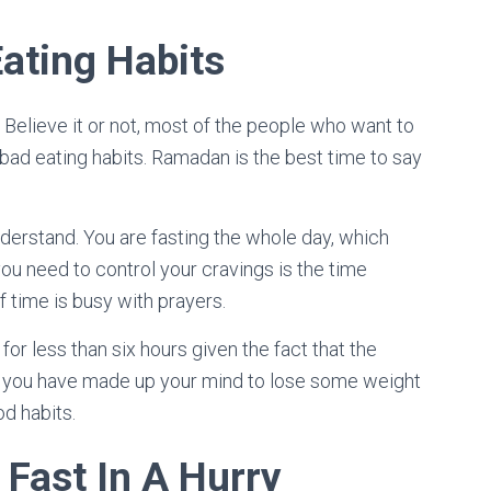
Eating Habits
 Believe it or not, most of the people who want to
bad eating habits. Ramadan is the best time to say
derstand. You are fasting the whole day, which
ou need to control your cravings is the time
f time is busy with prayers.
for less than six hours given the fact that the
 if you have made up your mind to lose some weight
d habits.
 Fast In A Hurry