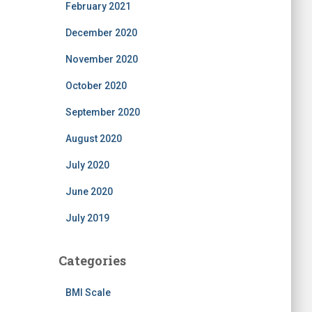
February 2021
December 2020
November 2020
October 2020
September 2020
August 2020
July 2020
June 2020
July 2019
Categories
BMI Scale