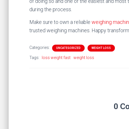
of doing so and one of the easiest and most 
during the process.
Make sure to own a reliable
weighing machi
trusted weighing machines. Happy transform
Categories:
UNCATEGORIZED
WEIGHT LOSS
Tags:
loss weight fast
weight loss
0 C