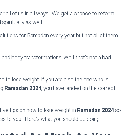
r all of us in all ways. We get a chance to reform
spiritually as well.
olutions for Ramadan every year but not all of them
and body transformations. Well, that’s not a bad
e to lose weight. If you are also the one who is
ng
Ramadan 2024
, you have landed on the correct
ective tips on how to lose weight in
Ramadan 2024
so
ness to you. Here’s what you should be doing: