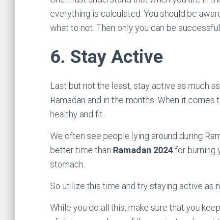
everything is calculated. You should be awar
what to not. Then only you can be successful 
6.
Stay Active
Last but not the least, stay active as much as 
Ramadan and in the months. When it comes to 
healthy and fit.
We often see people lying around during Ram
better time than
Ramadan 2024
for burning 
stomach.
So utilize this time and try staying active as
While you do all this, make sure that you ke