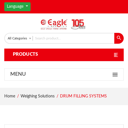
Language
All Categories
PRODUCTS
MENU
Home
Weighing Solutions
DRUM FILLING SYSTEMS