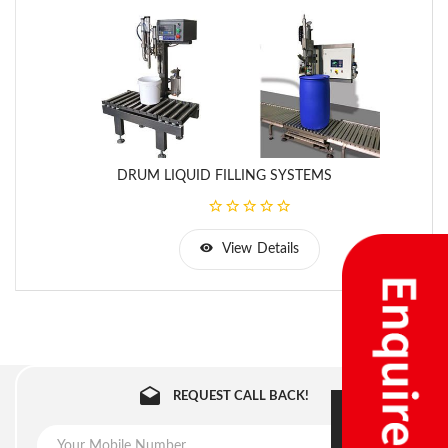
DRUM LIQUID FILLING SYSTEMS
View Details
REQUEST CALL BACK!
SUBMIT