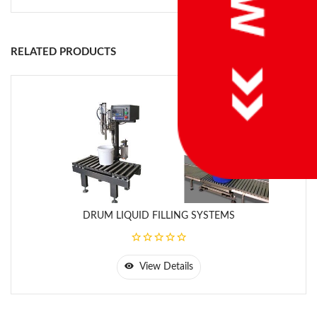
-Adaptive Filling Control; Material flow changes because of
temperature, viscosity or level changes is traced and cutoff
values are automatically compansated.
RELATED PRODUCTS
-Accurate, fast and repeatable filling
-Direct connectivity to PLC’s via fieldbus interfaces.
-EU MID legal for trade approval
-ATEX approved systems for hazardous areas.
DRUM LIQUID FILLING SYSTEMS
View Details