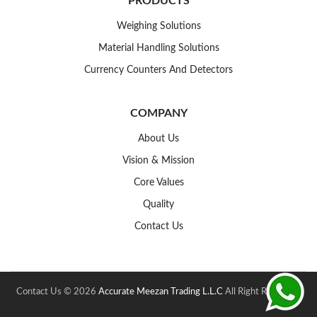
PRODUCTS
Weighing Solutions
Material Handling Solutions
Currency Counters And Detectors
COMPANY
About Us
Vision & Mission
Core Values
Quality
Contact Us
Contact Us © 2026
Accurate Meezan Trading L.L.C
All Right Reserved.