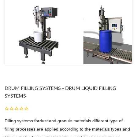
DRUM FILLING SYSTEMS - DRUM LIQUID FILLING
SYSTEMS
Filling systems fordust and granule materials different type of
filling processes are applied according to the materials types and