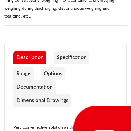
filling constructions; weighing into a container and emptying,
weighing during discharging, discontinuous weighing and
totalizing, etc…
Description
Specification
Range
Options
Documentation
Dimensional Drawings
Very cost-effective solution as the whole controland