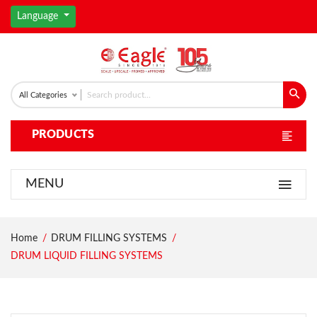
Language
All Categories
PRODUCTS
MENU
Home
DRUM FILLING SYSTEMS
DRUM LIQUID FILLING SYSTEMS