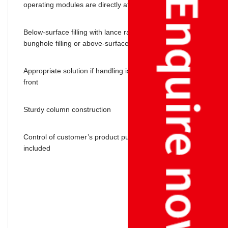
operating modules are directly at the filling station
Below-surface filling with lance raise by weight, below-
bunghole filling or above-surface filling
Appropriate solution if handling is possible only from the
front
Sturdy column construction
Control of customer’s product pump or pilot valve is
included
EAGLE offers you high-performance filling terminals and
optimum solutions for your liquid and dust weighing needs: