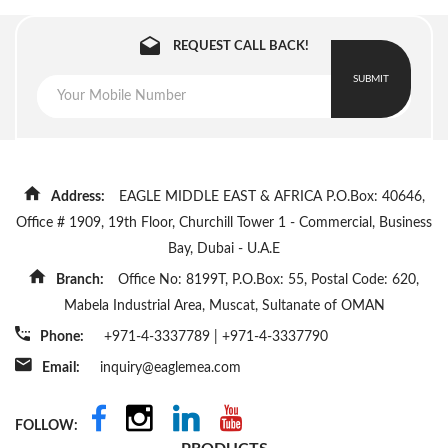
REQUEST CALL BACK!
SUBMIT
Address:
EAGLE MIDDLE EAST & AFRICA P.O.Box: 40646,
Office # 1909, 19th Floor, Churchill Tower 1 - Commercial, Business
Bay, Dubai - U.A.E
Branch:
Office No: 8199T, P.O.Box: 55, Postal Code: 620,
Mabela Industrial Area, Muscat, Sultanate of OMAN
Phone:
+971-4-3337789
|
+971-4-3337790
Email:
inquiry@eaglemea.com
FOLLOW: