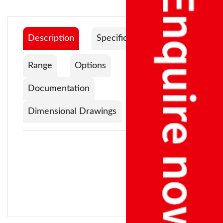
Description
Specification
Range
Options
Documentation
Dimensional Drawings
Impulse Power:
400 W
Platform
Sr No
Model
Capacity
Readability
Size
Max Seal Length:
300 mm
1
EIS
300