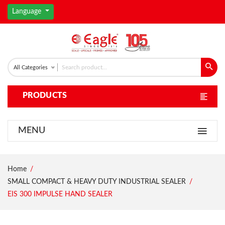
Language
All Categories
PRODUCTS
MENU
Home
SMALL COMPACT & HEAVY DUTY INDUSTRIAL SEALER
EIS 300 IMPULSE HAND SEALER