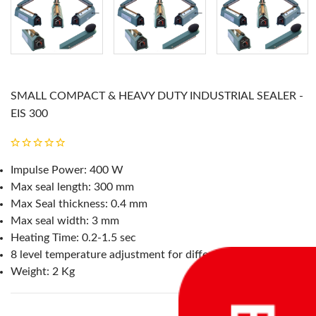
SMALL COMPACT & HEAVY DUTY INDUSTRIAL SEALER -
EIS 300
Impulse Power: 400 W
Max seal length: 300 mm
Max Seal thickness: 0.4 mm
Max seal width: 3 mm
Heating Time: 0.2-1.5 sec
8 level temperature adjustment for different material
Weight: 2 Kg