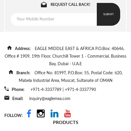
REQUEST CALL BACK!
SUBMIT
Address:
EAGLE MIDDLE EAST & AFRICA P.O.Box: 40646,
Office # 1909, 19th Floor, Churchill Tower 1 - Commercial, Business
Bay, Dubai - U.A.E
Branch:
Office No: 8199T, P.O.Box: 55, Postal Code: 620,
Mabela Industrial Area, Muscat, Sultanate of OMAN
Phone:
+971-4-3337789
|
+971-4-3337790
Email:
inquiry@eaglemea.com
FOLLOW:
PRODUCTS